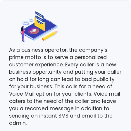
As a business operator, the company’s
prime motto is to serve a personalized
customer experience. Every caller is a new
business opportunity and putting your caller
on hold for long can lead to bad publicity
for your business. This calls for a need of
Voice Mail option for your clients. Voice mail
caters to the need of the caller and leave
you a recorded message in addition to
sending an instant SMS and email to the
admin.