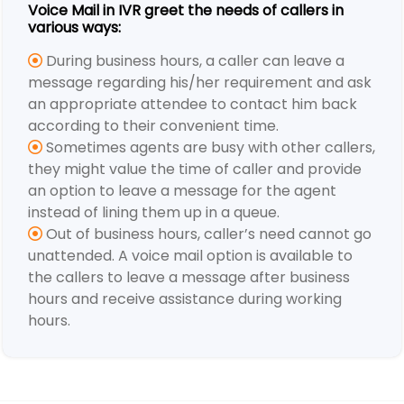
Voice Mail in IVR greet the needs of callers in
various ways:
During business hours, a caller can leave a
message regarding his/her requirement and ask
an appropriate attendee to contact him back
according to their convenient time.
Sometimes agents are busy with other callers,
they might value the time of caller and provide
an option to leave a message for the agent
instead of lining them up in a queue.
Out of business hours, caller’s need cannot go
unattended. A voice mail option is available to
the callers to leave a message after business
hours and receive assistance during working
hours.