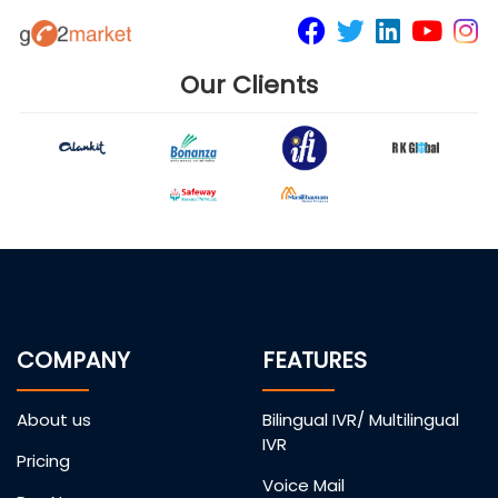
Our Clients
COMPANY
FEATURES
About us
Bilingual IVR/ Multilingual
IVR
Pricing
Voice Mail