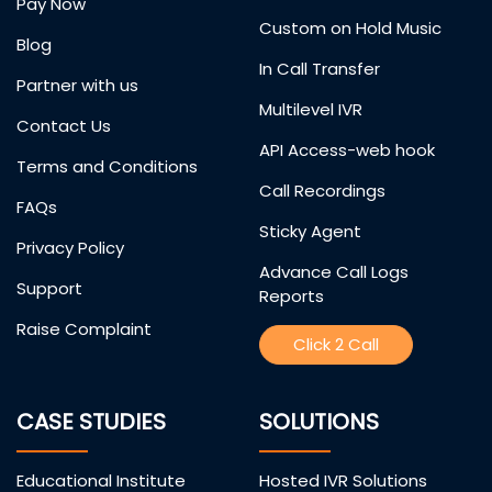
Pay Now
Custom on Hold Music
Blog
In Call Transfer
Partner with us
Multilevel IVR
Contact Us
API Access-web hook
Terms and Conditions
Call Recordings
FAQs
Sticky Agent
Privacy Policy
Advance Call Logs
Support
Reports
Raise Complaint
Click 2 Call
CASE STUDIES
SOLUTIONS
Educational Institute
Hosted IVR Solutions