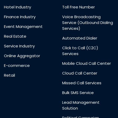
Hotel Industry
Toll Free Number
Finance Industry
Voice Broadcasting
Service (Outbound Dialing
Event Management
Services)
Real Estate
Automated Dialer
Service Industry
Click to Call (C2C)
Services
Online Aggregator
Mobile Cloud Call Center
E-commerce
Cloud Call Center
Retail
Missed Call Services
Bulk SMS Service
Lead Management
Solution
Political Campaign