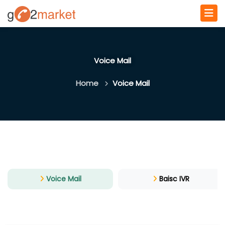
Voice Mail
Home
Voice Mail
Voice Mail
Baisc IVR