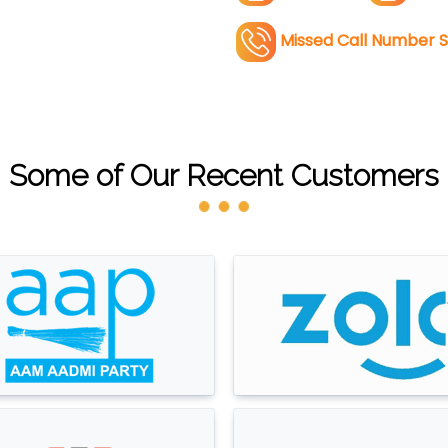
Missed Call Number S
Some of Our Recent Customers