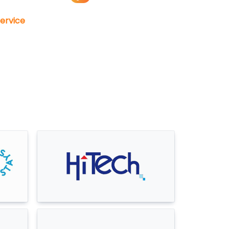
ervice