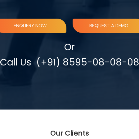
ENQUERY NOW
REQUEST A DEMO
Or
Call Us
(+91) 8595-08-08-0
Our Clients