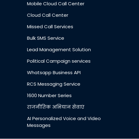
Mobile Cloud Call Center
Cloud Call Center
Missed Call Services
Bulk SMS Service
Lead Management Solution
Political Campaign services
Whatsapp Business API
RCS Messaging Service
1600 Number Series
राजनीतिक अभियान सेवाएं
AI Personalized Voice and Video
Messages