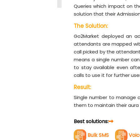
Queries which impact on the
solution that their Admission
The Solution:
Go2Market deployed an adva
attendants are mapped with
call picked by the attendan
means a single number can m
to stay available even afte
calls to use it for further use
Result:
Single number to manage all
them to maintain their aura 
Best solutions:
Bulk SMS
Voic