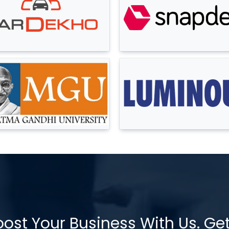
oost Your Business With Us. Ge