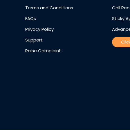
Terms and Conditions
Call Rec
FAQs
Sticky A
Privacy Policy
Advance
Support
Clic
Raise Complaint