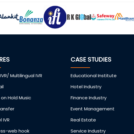
RES
CASE STUDIES
 IVR/ Multilingual IVR
Educational Institute
il
Hotel Industry
on Hold Music
Finance Industry
ransfer
Event Management
l IVR
Real Estate
ess-web hook
Service Industry