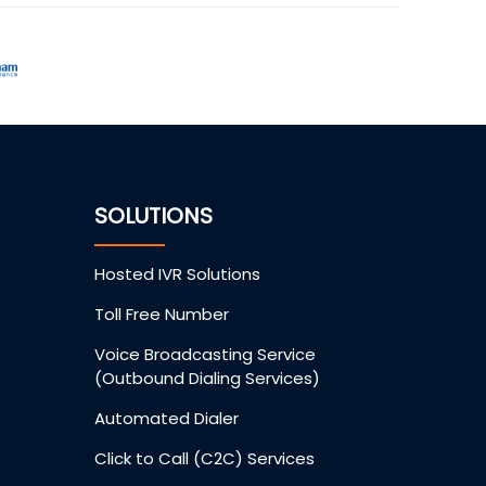
SOLUTIONS
Hosted IVR Solutions
Toll Free Number
Voice Broadcasting Service
(Outbound Dialing Services)
Automated Dialer
Click to Call (C2C) Services