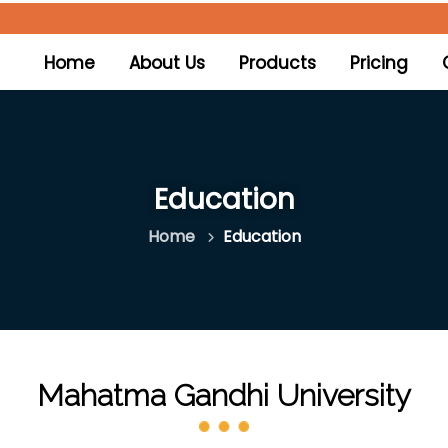
(current)
Home
About Us
Products
Pricing
Education
Home
Education
Mahatma Gandhi University