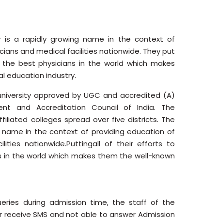
 is a rapidly growing name in the context of
cians and medical facilities nationwide. They put
e the best physicians in the world which makes
 education industry.
 university approved by UGC and accredited (A)
nt and Accreditation Council of India. The
filiated colleges spread over five districts. The
n name in the context of providing education of
lities nationwide.Puttingall of their efforts to
s in the world which makes them the well-known
ries during admission time, the staff of the
ver receive SMS and not able to answer Admission