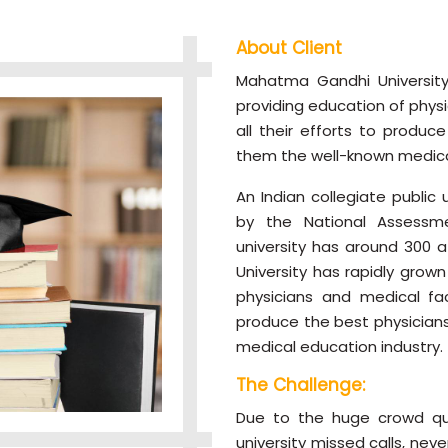
About Client
Mahatma Gandhi University
providing education of physi
all their efforts to produc
them the well-known medical
An Indian collegiate public
by the National Assessme
university has around 300 af
University has rapidly grow
physicians and medical faci
produce the best physician
medical education industry.
The Challenge:
Due to the huge crowd que
university missed calls, ne