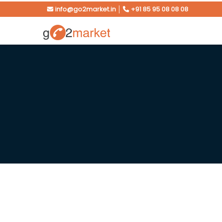
info@go2market.in
│
+91 85 95 08 08 08