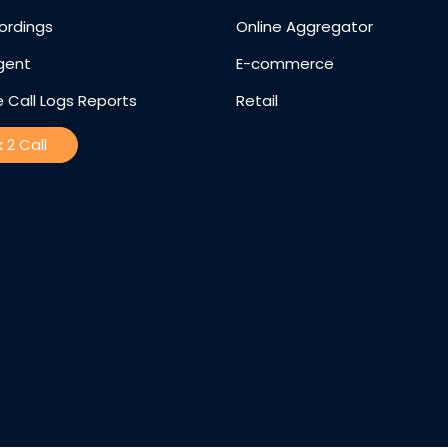
ordings
Online Aggregator
gent
E-commerce
 Call Logs Reports
Retail
k 2 Call