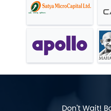
Don't Wait! B