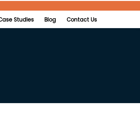
Case Studies
Blog
Contact Us