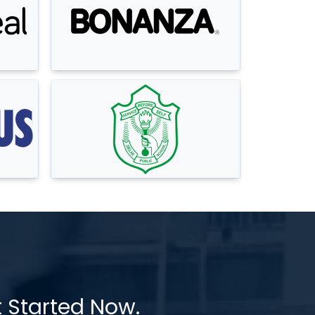
t Started Now.