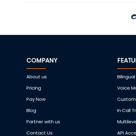
COMPANY
FEATU
About us
Bilingual
Pricing
Voice Ma
Pay Now
Custom 
Blog
In Call T
Partner with us
Multileve
Contact Us
API Acc