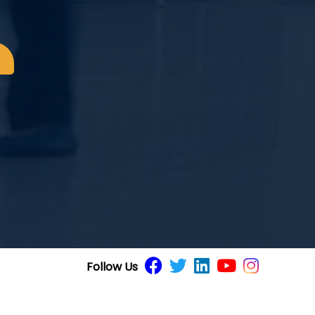
8
Follow Us