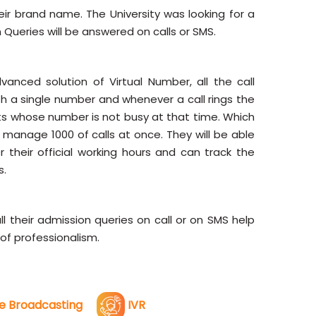
ir brand name. The University was looking for a
 Queries will be answered on calls or SMS.
nced solution of Virtual Number, all the call
 a single number and whenever a call rings the
ts whose number is not busy at that time. Which
anage 1000 of calls at once. They will be able
r their official working hours and can track the
s.
 their admission queries on call or on SMS help
of professionalism.
e Broadcasting
IVR