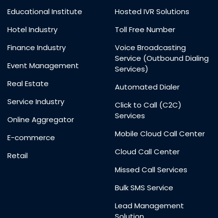
Educational Institute
Hosted IVR Solutions
Hotel Industry
Toll Free Number
Finance Industry
Voice Broadcasting
Service (Outbound Dialing
Event Management
Services)
Real Estate
Automated Dialer
Service Industry
Click to Call (C2C)
Services
Online Aggregator
Mobile Cloud Call Center
E-commerce
Cloud Call Center
Retail
Missed Call Services
Bulk SMS Service
Lead Management
Solution