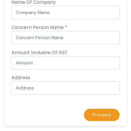
Name Of Company
Concern Person Name *
Amount Inclusive Of GST
Address
Proceed