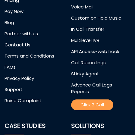
Pricing
Voice Mail
Pay Now
Custom on Hold Music
Blog
In Call Transfer
Partner with us
Multilevel IVR
Contact Us
API Access-web hook
Terms and Conditions
Call Recordings
FAQs
Sticky Agent
Privacy Policy
Advance Call Logs
Support
Reports
Raise Complaint
Click 2 Call
CASE STUDIES
SOLUTIONS