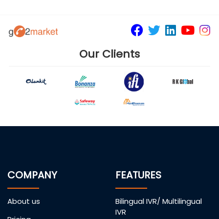
Our Clients
COMPANY
FEATURES
About us
Bilingual IVR/ Multilingual
IVR