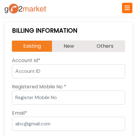
BILLING INFORMATION
Existing
New
Others
Account Id*
Registered Mobile No *
Email*