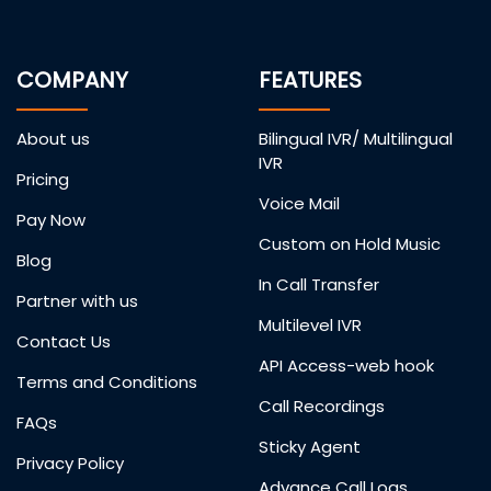
COMPANY
FEATURES
About us
Bilingual IVR/ Multilingual
IVR
Pricing
Voice Mail
Pay Now
Custom on Hold Music
Blog
In Call Transfer
Partner with us
Multilevel IVR
Contact Us
API Access-web hook
Terms and Conditions
Call Recordings
FAQs
Sticky Agent
Privacy Policy
Advance Call Logs