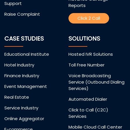
Support
Reports
Raise Complaint
Click 2 Call
CASE STUDIES
SOLUTIONS
Educational Institute
Hosted IVR Solutions
Hotel Industry
Toll Free Number
Finance Industry
Voice Broadcasting
Service (Outbound Dialing
Event Management
Services)
Real Estate
Automated Dialer
Service Industry
Click to Call (C2C)
Services
Online Aggregator
Mobile Cloud Call Center
E-commerce