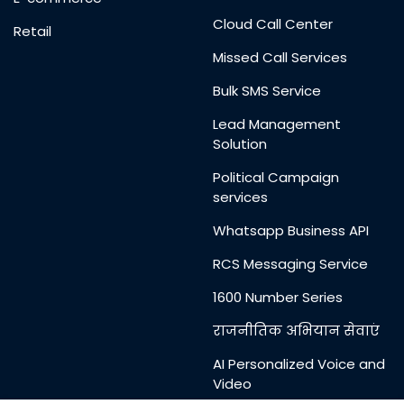
Cloud Call Center
Retail
Missed Call Services
Bulk SMS Service
Lead Management
Solution
Political Campaign
services
Whatsapp Business API
RCS Messaging Service
1600 Number Series
राजनीतिक अभियान सेवाएं
AI Personalized Voice and
Video
Messages