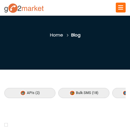
Home
Blog
APIs (2)
Bulk SMS (18)
C