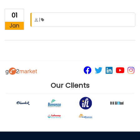
01
|
Jan
Our Clients