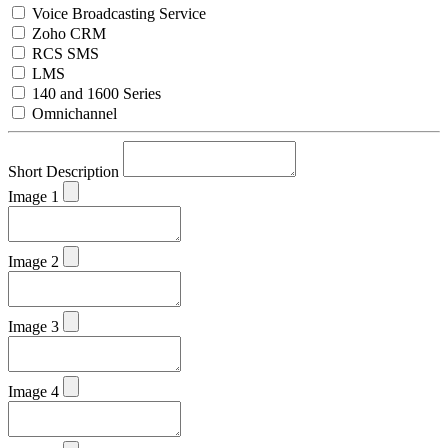
Voice Broadcasting Service
Zoho CRM
RCS SMS
LMS
140 and 1600 Series
Omnichannel
Short Description
Image 1
Image 2
Image 3
Image 4