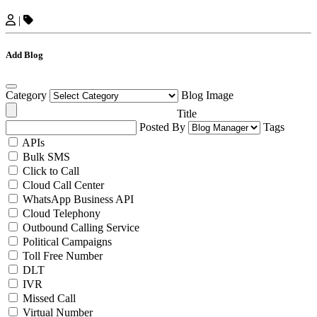
|
Add Blog
Category
Blog Image
Title
Posted By
Tags
APIs
Bulk SMS
Click to Call
Cloud Call Center
WhatsApp Business API
Cloud Telephony
Outbound Calling Service
Political Campaigns
Toll Free Number
DLT
IVR
Missed Call
Virtual Number