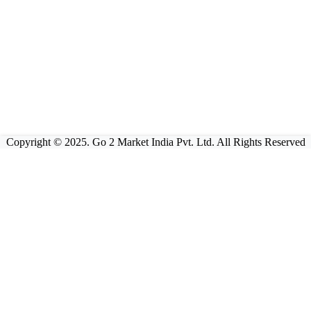
Copyright © 2025. Go 2 Market India Pvt. Ltd. All Rights Reserved