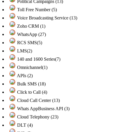
Political Campaigns (13)
Toll Free Number (5)
Voice Broadcasting Service (13)
Zoho CRM (1)
WhatsApp (27)
RCS SMS(5)
LMS(2)
140 and 1600 Series(7)
Omnichannel(1)
APIs (2)
Bulk SMS (18)
Click to Call (4)
Cloud Call Center (13)
Whats AppBusiness API (3)
Cloud Telephony (23)
DLT (4)