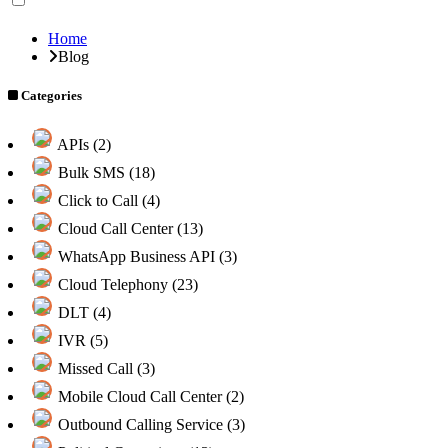
Home
Blog
Categories
APIs (2)
Bulk SMS (18)
Click to Call (4)
Cloud Call Center (13)
WhatsApp Business API (3)
Cloud Telephony (23)
DLT (4)
IVR (5)
Missed Call (3)
Mobile Cloud Call Center (2)
Outbound Calling Service (3)