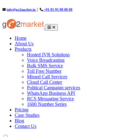
info@go2market.in
│
+91 85 95 08 08 08
(current)
Home
About Us
Products
Hosted IVR Solutions
Voice Broadcasting
Bulk SMS Service
Toll Free Number
Missed Call Services
Cloud Call Center
Political Campaign services
WhatsApp Business API
RCS Messaging Service
1600 Number Series
Pricing
Case Studies
Blog
Contact Us