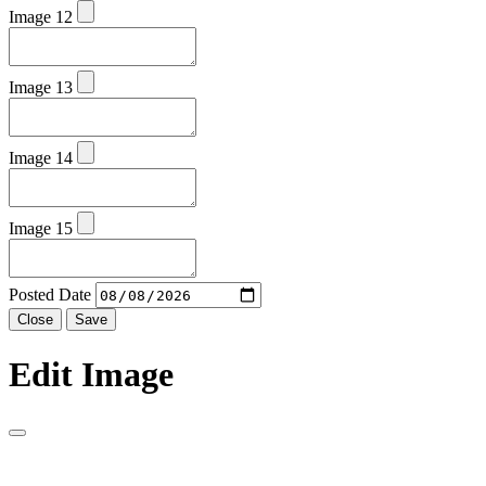
Image 12
Image 13
Image 14
Image 15
Posted Date
Close
Save
Edit Image