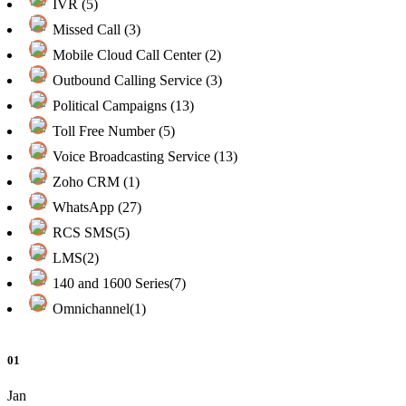
IVR (5)
Missed Call (3)
Mobile Cloud Call Center (2)
Outbound Calling Service (3)
Political Campaigns (13)
Toll Free Number (5)
Voice Broadcasting Service (13)
Zoho CRM (1)
WhatsApp (27)
RCS SMS(5)
LMS(2)
140 and 1600 Series(7)
Omnichannel(1)
01
Jan