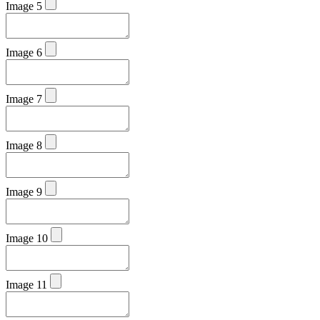
Image 5
Image 6
Image 7
Image 8
Image 9
Image 10
Image 11