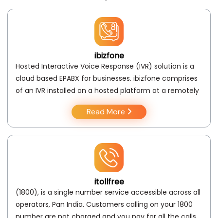
ibizfone
Hosted Interactive Voice Response (IVR) solution is a
cloud based EPABX for businesses. ibizfone comprises
of an IVR installed on a hosted platform at a remotely
Read More
itollfree
(1800), is a single number service accessible across all
operators, Pan India. Customers calling on your 1800
number are not charged and you pay for all the calls