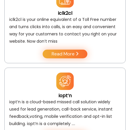
iclk2cl
iclk2cl is your online equivalent of a Toll Free number
and turns clicks into calls, is an easy and convenient
way for your customers to contact you right on your
website. Now don’t miss
Read More
iopt’n
iopt’n is a cloud-based missed call solution widely
used for lead generation, call-back service, instant
feedback,voting, mobile verification and opt-in list
building. iopt’n is a completely ….