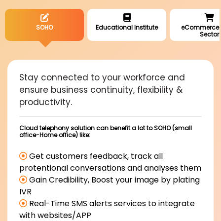
SOHO
Educational Institute
eCommerce R
Sector
Stay connected to your workforce and
ensure business continuity, flexibility &
productivity.
Cloud telephony solution can benefit a lot to SOHO (small
office-Home office) like:
Get customers feedback, track all
protentional conversations and analyses them
Gain Credibility, Boost your image by plating
IVR
Real-Time SMS alerts services to integrate
with websites/APP