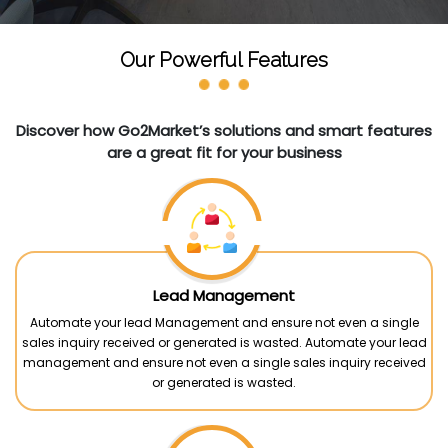
Our Powerful Features
Discover how Go2Market’s solutions and smart features
are a great fit for your business
Lead Management
Automate your lead Management and ensure not even a single
sales inquiry received or generated is wasted. Automate your lead
management and ensure not even a single sales inquiry received
or generated is wasted.