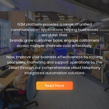
G2M platform provides a range of unified
communication applications helping businesses
establish their
brands, grow customer base, engage customers
across multiple channels cost effectively.
Now, improve your business effectiveness by moving
your sales, marketing and support operations to the
cloud through our comprehensive cloud telephony
integrated automation solutions
Read More