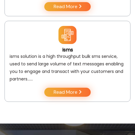
Read More
isms
isms solution is a high throughput bulk sms service,
used to send large volume of text messages enabling
you to engage and transact with your customers and
partners..….
Read More