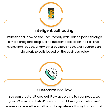
Intelligent call routing
Define the call flow on the user-friendly web-based panel through
simple drag and drop. Define the same based on the skill level,
event, time-based, or any other business need. Call routing can
help prioritize calls based on the business value.
Customize IVR Flow
You can create IVR and call Flow according to your needs. Let
your IVR speak on behalf of you and address your customers’
issues and route them to the right department through smart call