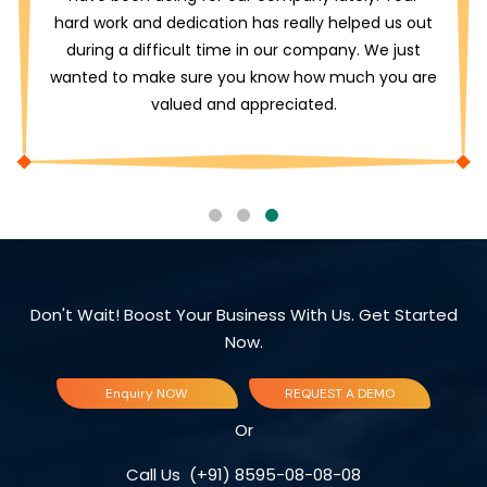
hard work and dedication has really helped us out
during a difficult time in our company. We just
wanted to make sure you know how much you are
valued and appreciated.
Don't Wait! Boost Your Business With Us. Get Started
Now.
Enquiry NOW
REQUEST A DEMO
Or
Call Us
(+91) 8595-08-08-08