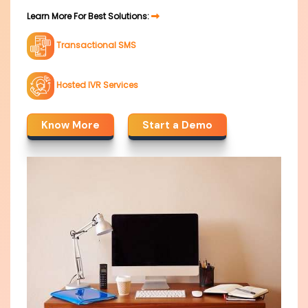
Learn More For Best Solutions:
Transactional SMS
Hosted IVR Services
Know More
Start a Demo