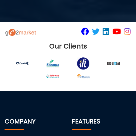
Our Clients
COMPANY
FEATURES