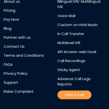
About us
Bilingual IVR/ Multilingual
IVR
Pricing
Voice Mail
Pay Now
Custom on Hold Music
Blog
In Call Transfer
Partner with us
Multilevel IVR
Contact Us
API Access-web hook
Terms and Conditions
Call Recordings
FAQs
Sticky Agent
Privacy Policy
Advance Call Logs
Support
Reports
Raise Complaint
Click 2 Call