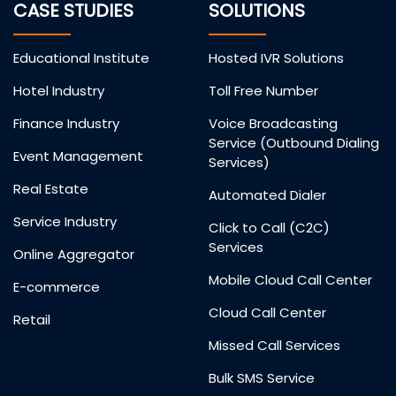
CASE STUDIES
SOLUTIONS
Educational Institute
Hosted IVR Solutions
Hotel Industry
Toll Free Number
Finance Industry
Voice Broadcasting
Service (Outbound Dialing
Event Management
Services)
Real Estate
Automated Dialer
Service Industry
Click to Call (C2C)
Services
Online Aggregator
Mobile Cloud Call Center
E-commerce
Cloud Call Center
Retail
Missed Call Services
Bulk SMS Service