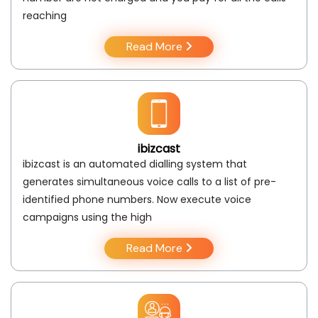
reaching
Read More
ibizcast
ibizcast is an automated dialling system that
generates simultaneous voice calls to a list of pre-
identified phone numbers. Now execute voice
campaigns using the high
Read More