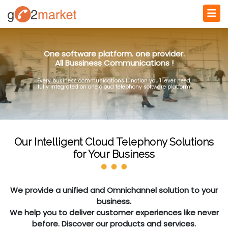
One software platform. one provider.
All Bussiness Communications !
Every business communications function you’ll ever need,
fully integrated on one cloud telephony software platform
Our Intelligent Cloud Telephony Solutions
for Your Business
We provide a unified and Omnichannel solution to your
business.
We help you to deliver customer experiences like never
before. Discover our products and services.