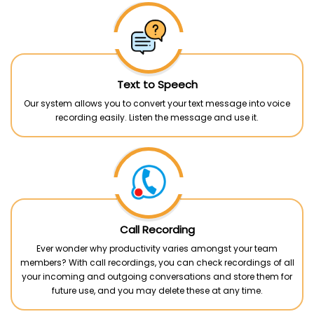
Text to Speech
Our system allows you to convert your text message into voice
recording easily. Listen the message and use it.
Call Recording
Ever wonder why productivity varies amongst your team
members? With call recordings, you can check recordings of all
your incoming and outgoing conversations and store them for
future use, and you may delete these at any time.