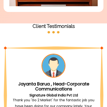
Client Testimonials
Jayanta Barua , Head-Corporate
Communications
Signature Global India Pvt Ltd
Thank you 'Go 2 Market' for the fantastic job you
have been doing for our company lately. Your