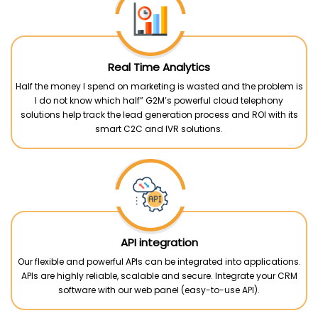
Real Time Analytics
Half the money I spend on marketing is wasted and the problem is
I do not know which half” G2M’s powerful cloud telephony
solutions help track the lead generation process and ROI with its
smart C2C and IVR solutions.
API integration
Our flexible and powerful APIs can be integrated into applications.
APIs are highly reliable, scalable and secure. Integrate your CRM
software with our web panel (easy-to-use API).