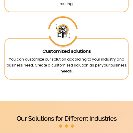
routing.
Customized solutions
You can customize our solution according to your industry and
business need. Create a customized solution as per your business
needs.
Our Solutions for Different Industries